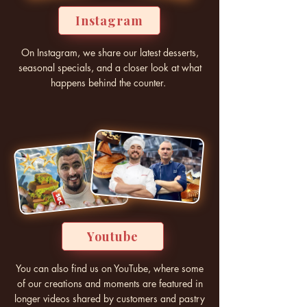
Instagram
On Instagram, we share our latest desserts,
seasonal specials, and a closer look at what
happens behind the counter.
Youtube
You can also find us on YouTube, where some
of our creations and moments are featured in
longer videos shared by customers and pastry