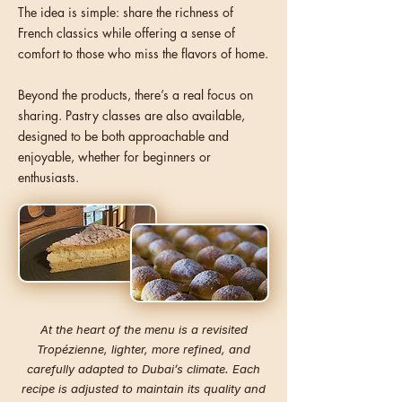
The idea is simple: share the richness of
French classics while offering a sense of
comfort to those who miss the flavors of home.
Beyond the products, there’s a real focus on
sharing. Pastry classes are also available,
designed to be both approachable and
enjoyable, whether for beginners or
enthusiasts.
At the heart of the menu is a revisited
Tropézienne, lighter, more refined, and
carefully adapted to Dubai’s climate. Each
recipe is adjusted to maintain its quality and