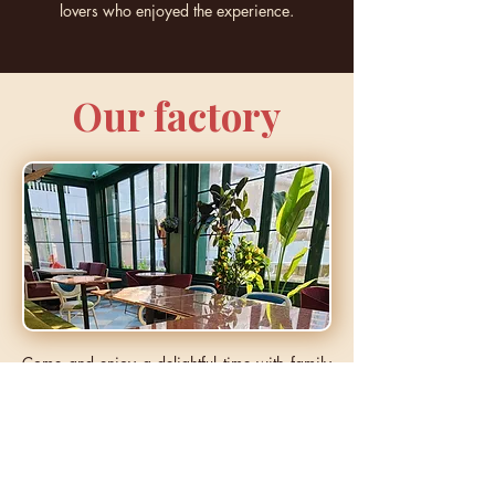
lovers who enjoyed the experience.
Our factory
Come and enjoy a delightful time with family
or loved ones, savoring our homemade
pastries. Relax in the cozy and welcoming
atmosphere of our shop, where comfort and
tranquility await you.