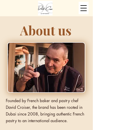
About us
Founded by French baker and pastry chef
David Croiser, the brand has been rooted in
Dubai since 2008, bringing authentic French
pastry to an international audience.