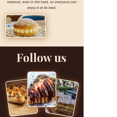
balance, even in the heat, so everyone can
enjoy it at its best.
Follow us